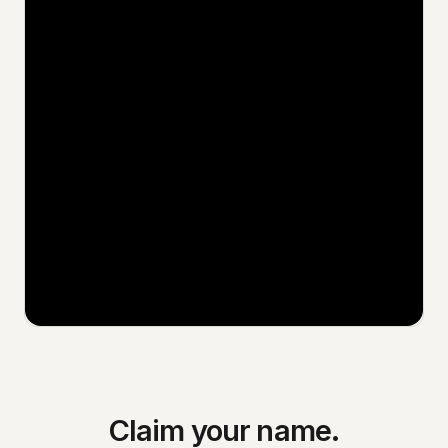
Claim your name.