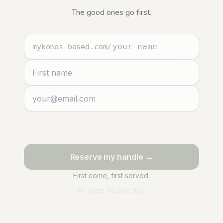
The good ones go first.
mykonos-based.com
/
Reserve my handle →
First come, first served.
No spam. No paid skip.