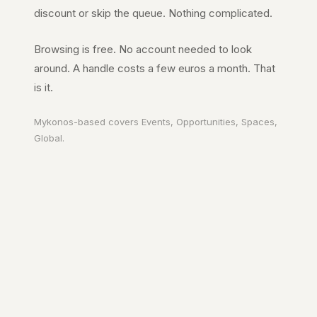
discount or skip the queue. Nothing complicated.
Browsing is free. No account needed to look
around. A handle costs a few euros a month. That
is it.
Mykonos
-based covers
Events, Opportunities, Spaces,
Global
.
Your city. In your
pocket.