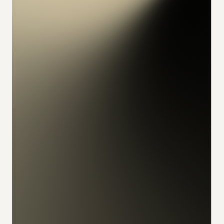
konrad
alex
feliks
sophia
julian
udo