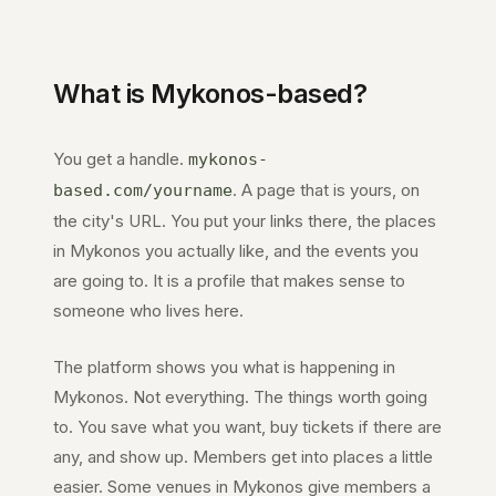
What is
Mykonos
-based?
You get a handle.
mykonos-
. A page that is yours, on
based.com
/yourname
the city's URL. You put your links there, the places
in
Mykonos
you actually like, and the events you
are going to. It is a profile that makes sense to
someone who lives here.
The platform shows you what is happening in
Mykonos
. Not everything. The things worth going
to. You save what you want, buy tickets if there are
any, and show up. Members get into places a little
easier. Some venues in
Mykonos
give members a