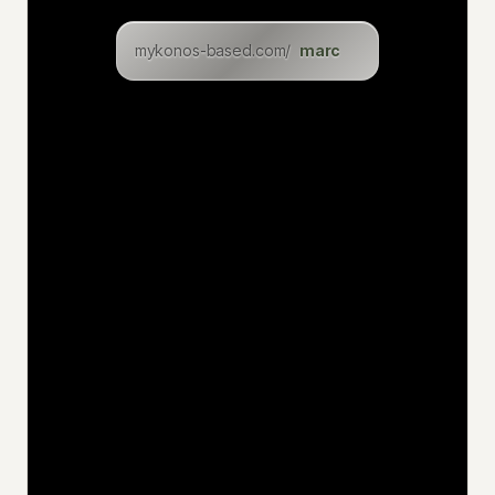
clara
mykonos-based.com/
lukasz
levin
eric
inga
dominik
christian
felix
uwe
jan
niklas
katia
hakan
jens