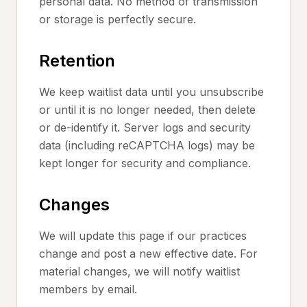
personal data. No method of transmission
or storage is perfectly secure.
Retention
We keep waitlist data until you unsubscribe
or until it is no longer needed, then delete
or de-identify it. Server logs and security
data (including reCAPTCHA logs) may be
kept longer for security and compliance.
Changes
We will update this page if our practices
change and post a new effective date. For
material changes, we will notify waitlist
members by email.