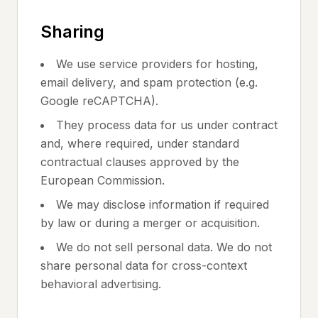
Sharing
We use service providers for hosting,
email delivery, and spam protection (e.g.
Google reCAPTCHA).
They process data for us under contract
and, where required, under standard
contractual clauses approved by the
European Commission.
We may disclose information if required
by law or during a merger or acquisition.
We do not sell personal data. We do not
share personal data for cross-context
behavioral advertising.