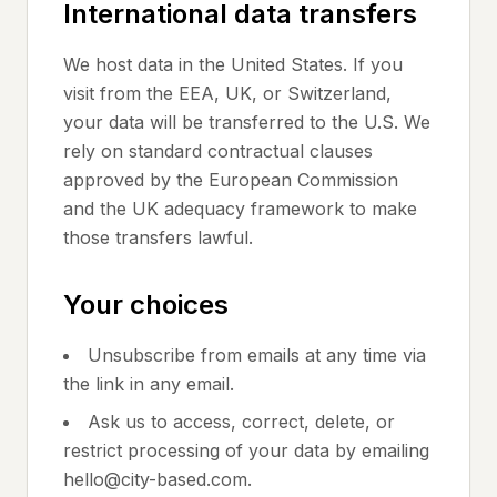
International data transfers
We host data in the United States. If you
visit from the EEA, UK, or Switzerland,
your data will be transferred to the U.S. We
rely on standard contractual clauses
approved by the European Commission
and the UK adequacy framework to make
those transfers lawful.
Your choices
Unsubscribe from emails at any time via
the link in any email.
Ask us to access, correct, delete, or
restrict processing of your data by emailing
hello@city-based.com.