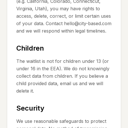
(e.g. California, Colorado, Connecticut,
Virginia, Utah), you may have rights to
access, delete, correct, or limit certain uses
of your data. Contact hello@city-based.com
and we will respond within legal timelines.
Children
The waitlist is not for children under 13 (or
under 16 in the EEA). We do not knowingly
collect data from children. If you believe a
child provided data, email us and we will
delete it.
Security
We use reasonable safeguards to protect