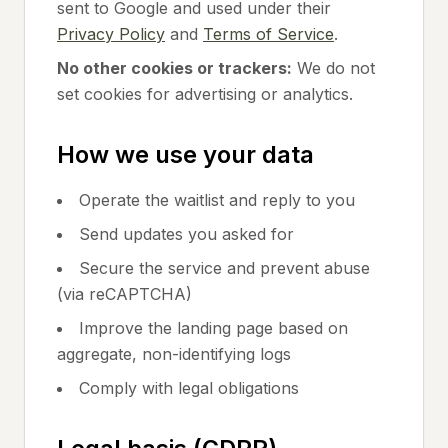
sent to Google and used under their
Privacy Policy
and
Terms of Service
.
No other cookies or trackers:
We do not
set cookies for advertising or analytics.
How we use your data
Operate the waitlist and reply to you
Send updates you asked for
Secure the service and prevent abuse
(via reCAPTCHA)
Improve the landing page based on
aggregate, non-identifying logs
Comply with legal obligations