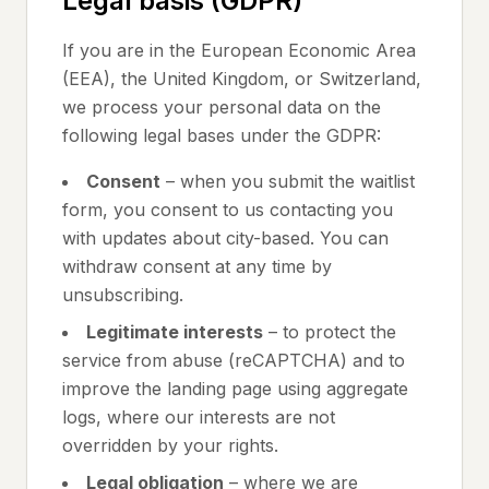
Legal basis (GDPR)
If you are in the European Economic Area
(EEA), the United Kingdom, or Switzerland,
we process your personal data on the
following legal bases under the GDPR:
Consent
– when you submit the waitlist
form, you consent to us contacting you
with updates about city-based. You can
withdraw consent at any time by
unsubscribing.
Legitimate interests
– to protect the
service from abuse (reCAPTCHA) and to
improve the landing page using aggregate
logs, where our interests are not
overridden by your rights.
Legal obligation
– where we are