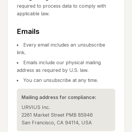
required to process data to comply with
applicable law.
Emails
Every email includes an unsubscribe
link.
Emails include our physical mailing
address as required by U.S. law.
You can unsubscribe at any time.
Mailing address for compliance:
URVIUS Inc.
2261 Market Street PMB 85946
San Francisco, CA 94114, USA