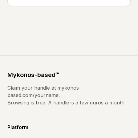
Mykonos
-based
™
Claim your handle at
mykonos-
based.com
/yourname.
Browsing is free. A handle is a few euros a month.
Platform