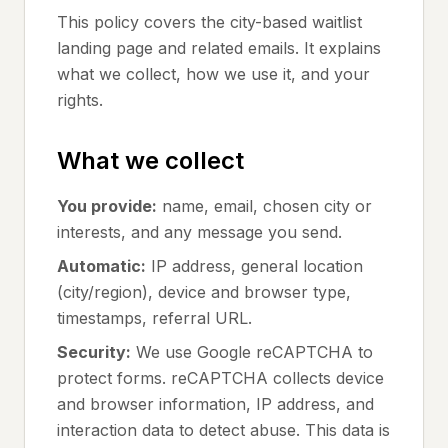
This policy covers the city-based waitlist
landing page and related emails. It explains
what we collect, how we use it, and your
rights.
What we collect
You provide:
name, email, chosen city or
interests, and any message you send.
Automatic:
IP address, general location
(city/region), device and browser type,
timestamps, referral URL.
Security:
We use Google reCAPTCHA to
protect forms. reCAPTCHA collects device
and browser information, IP address, and
interaction data to detect abuse. This data is