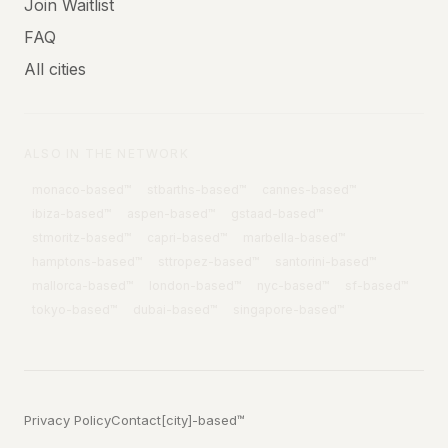
Join Waitlist
FAQ
All cities
ALSO IN THE NETWORK
monaco
-based™
stbarths
-based™
cannes
-based™
ibiza
-based™
aspen
-based™
gstaad
-based™
stmoritz
-based™
capri
-based™
marbella
-based™
hamptons
-based™
sttropez
-based™
santorini
-based™
mallorca
-based™
london
-based™
nyc
-based™
sf
-based™
tokyo
-based™
dubai
-based™
singapore
-based™
Privacy Policy
Contact
[city]-based™