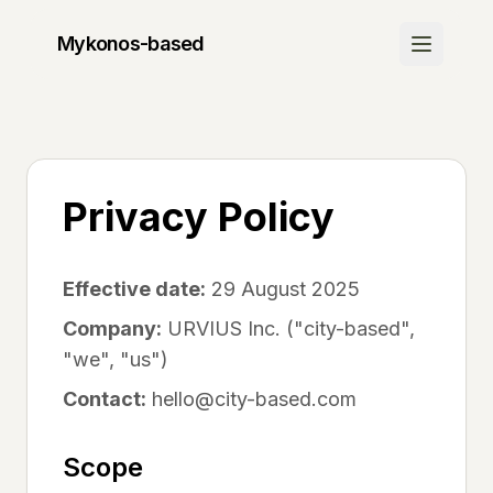
Mykonos
-based
Discover
Join Waitlist
Be the first to know when we launch
Privacy Policy
How It Works
Learn about our platform
Effective date:
29 August 2025
Community
Company:
URVIUS Inc. ("city-based",
"we", "us")
Success Stories
See what others are saying
Contact:
hello@city-based.com
FAQ
Scope
Get your questions answered