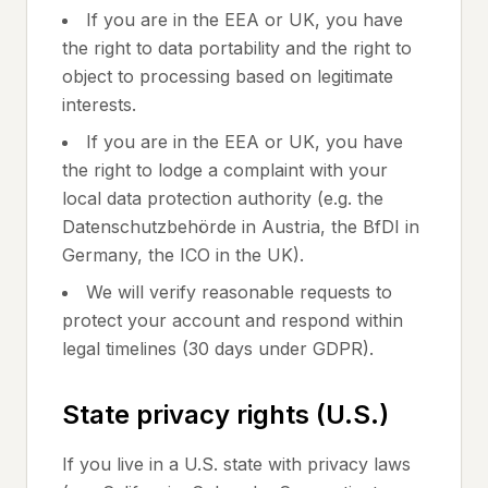
If you are in the EEA or UK, you have
the right to data portability and the right to
object to processing based on legitimate
interests.
If you are in the EEA or UK, you have
the right to lodge a complaint with your
local data protection authority (e.g. the
Datenschutzbehörde in Austria, the BfDI in
Germany, the ICO in the UK).
We will verify reasonable requests to
protect your account and respond within
legal timelines (30 days under GDPR).
State privacy rights (U.S.)
If you live in a U.S. state with privacy laws